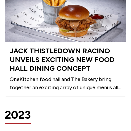
JACK THISTLEDOWN RACINO
UNVEILS EXCITING NEW FOOD
HALL DINING CONCEPT
OneKitchen food hall and The Bakery bring
together an exciting array of unique menus all...
2023