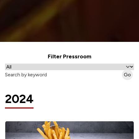
Filter Pressroom
Go
2024