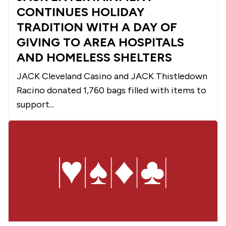
CONTINUES HOLIDAY
TRADITION WITH A DAY OF
GIVING TO AREA HOSPITALS
AND HOMELESS SHELTERS
JACK Cleveland Casino and JACK Thistledown
Racino donated 1,760 bags filled with items to
support...