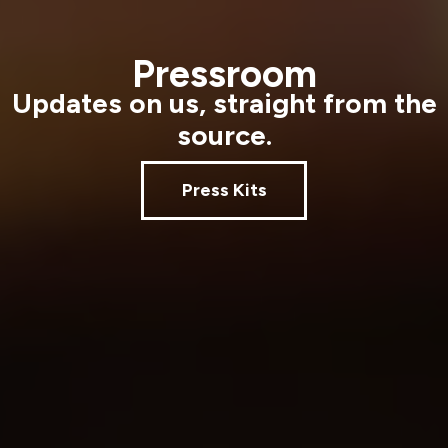
Pressroom
Updates on us, straight from the
source.