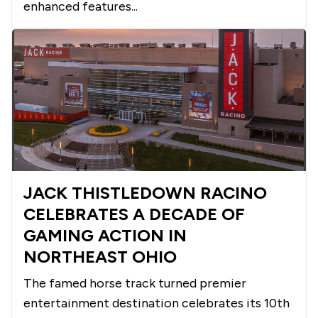
enhanced features...
JACK THISTLEDOWN RACINO
CELEBRATES A DECADE OF
GAMING ACTION IN
NORTHEAST OHIO
The famed horse track turned premier
entertainment destination celebrates its 10th