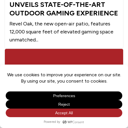
UNVEILS STATE-OF-THE-ART
OUTDOOR GAMING EXPERIENCE
Revel Oak, the new open-air patio, features
12,000 square feet of elevated gaming space
unmatched...
OHIO’S GAMING COMPANY
PARTNERS WITH LOCAL NON-