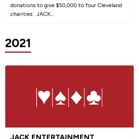
donations to give $50,000 to four Cleveland
charities JACK...
2021
JACK ENTERTAINMENT