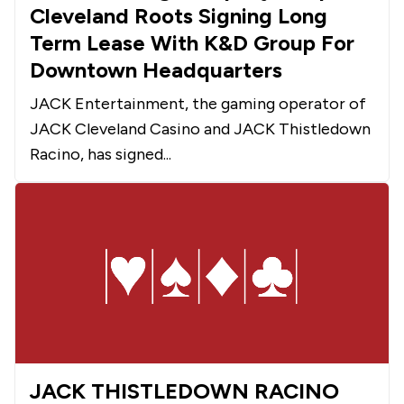
Cleveland Roots Signing Long
Term Lease With K&D Group For
Downtown Headquarters
JACK Entertainment, the gaming operator of
JACK Cleveland Casino and JACK Thistledown
Racino, has signed...
JACK THISTLEDOWN RACINO