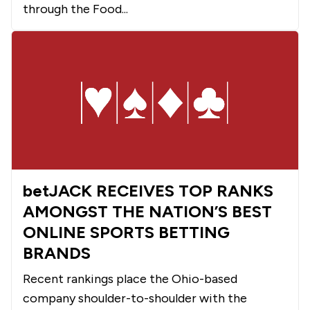
through the Food...
betJACK RECEIVES TOP RANKS
AMONGST THE NATION’S BEST
ONLINE SPORTS BETTING
BRANDS
Recent rankings place the Ohio-based
company shoulder-to-shoulder with the