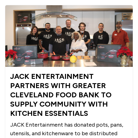
JACK ENTERTAINMENT
PARTNERS WITH GREATER
CLEVELAND FOOD BANK TO
SUPPLY COMMUNITY WITH
KITCHEN ESSENTIALS
JACK Entertainment has donated pots, pans,
utensils, and kitchenware to be distributed