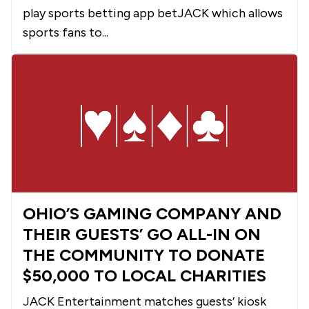
play sports betting app betJACK which allows
sports fans to...
OHIO’S GAMING COMPANY AND
THEIR GUESTS’ GO ALL-IN ON
THE COMMUNITY TO DONATE
$50,000 TO LOCAL CHARITIES
JACK Entertainment matches guests’ kiosk