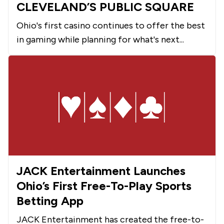
CLEVELAND’S PUBLIC SQUARE
Ohio's first casino continues to offer the best
in gaming while planning for what's next...
JACK Entertainment Launches
Ohio’s First Free-To-Play Sports
Betting App
JACK Entertainment has created the free-to-