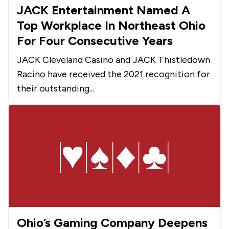
JACK Entertainment Named A
Top Workplace In Northeast Ohio
For Four Consecutive Years
JACK Cleveland Casino and JACK Thistledown
Racino have received the 2021 recognition for
their outstanding...
Ohio’s Gaming Company Deepens