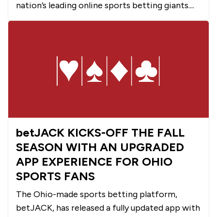
nation’s leading online sports betting giants....
betJACK KICKS-OFF THE FALL
SEASON WITH AN UPGRADED
APP EXPERIENCE FOR OHIO
SPORTS FANS
The Ohio-made sports betting platform,
betJACK, has released a fully updated app with