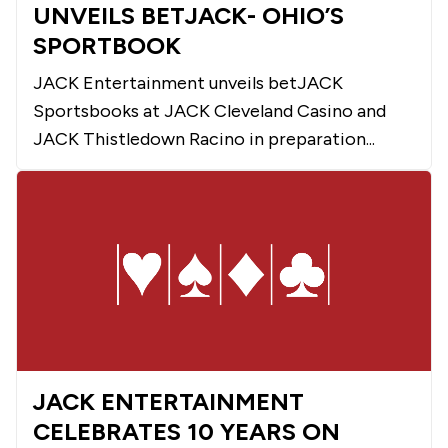
UNVEILS BETJACK- OHIO’S
SPORTBOOK
JACK Entertainment unveils betJACK
Sportsbooks at JACK Cleveland Casino and
JACK Thistledown Racino in preparation...
JACK ENTERTAINMENT
CELEBRATES 10 YEARS ON