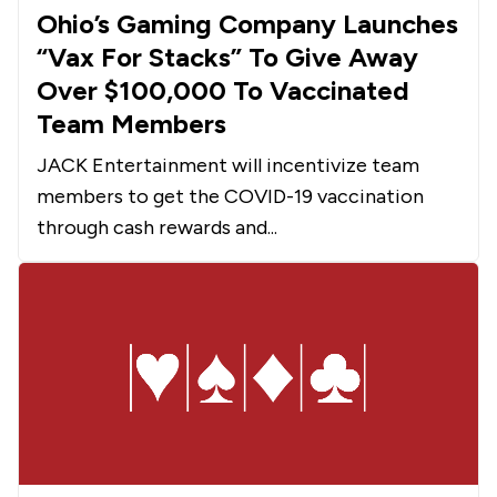
Ohio’s Gaming Company Launches
“Vax For Stacks” To Give Away
Over $100,000 To Vaccinated
Team Members
JACK Entertainment will incentivize team
members to get the COVID-19 vaccination
through cash rewards and...