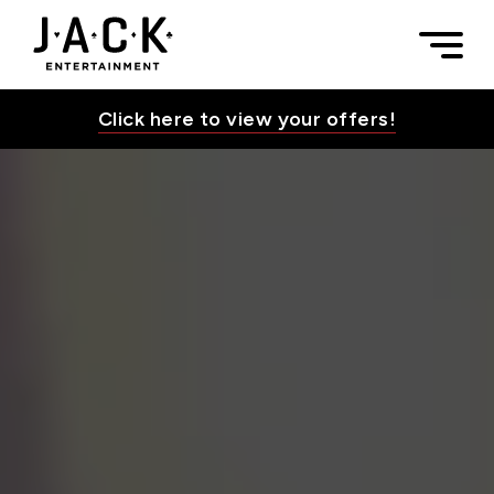
Skip to content
Pressroom | JACK Entertainment
Togg
JACK Entertainment
Click here to view your offers!
Toggle Su
Toggle Su
Toggle Su
Toggle Su