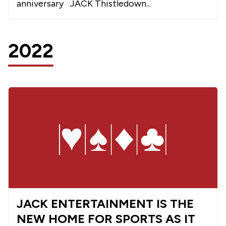
anniversary JACK Thistledown...
2022
JACK ENTERTAINMENT IS THE
NEW HOME FOR SPORTS AS IT