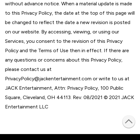
without advance notice. When a material update is made
to this Privacy Policy, the date at the top of this page will
be changed to reflect the date a new revision is posted
on our website. By accessing, viewing, or using our
Services, you consent to the revision of this Privacy
Policy and the Terms of Use then in effect. If there are
any questions or concerns about this Privacy Policy,
please contact us at
PrivacyPolicy@jackentertainment.com or write to us at
JACK Entertainment, Attn: Privacy Policy, 100 Public
Square, Cleveland, OH 44113. Rev. 08/2021 © 2021 JACK
Entertainment LLC