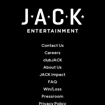
JACK Entertainment
Contact Us
Careers
clubJACK
About Us
JACK Impact
FAQ
Win/Loss
Pressroom
Privacy Policy