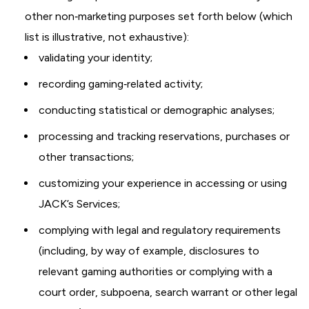
other non‐marketing purposes set forth below (which
list is illustrative, not exhaustive):
validating your identity;
recording gaming‐related activity;
conducting statistical or demographic analyses;
processing and tracking reservations, purchases or
other transactions;
customizing your experience in accessing or using
JACK’s Services;
complying with legal and regulatory requirements
(including, by way of example, disclosures to
relevant gaming authorities or complying with a
court order, subpoena, search warrant or other legal