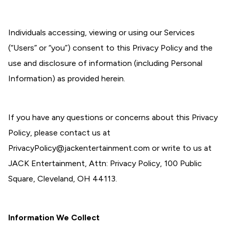
Individuals accessing, viewing or using our Services
(“Users” or “you”) consent to this Privacy Policy and the
use and disclosure of information (including Personal
Information) as provided herein.
If you have any questions or concerns about this Privacy
Policy, please contact us at
PrivacyPolicy@jackentertainment.com or write to us at
JACK Entertainment, Attn: Privacy Policy, 100 Public
Square, Cleveland, OH 44113.
Information We Collect