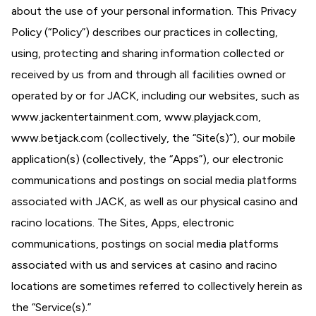
about the use of your personal information. This Privacy
Policy (“Policy”) describes our practices in collecting,
using, protecting and sharing information collected or
received by us from and through all facilities owned or
operated by or for JACK, including our websites, such as
www.jackentertainment.com, www.playjack.com,
www.betjack.com (collectively, the “Site(s)”), our mobile
application(s) (collectively, the “Apps”), our electronic
communications and postings on social media platforms
associated with JACK, as well as our physical casino and
racino locations. The Sites, Apps, electronic
communications, postings on social media platforms
associated with us and services at casino and racino
locations are sometimes referred to collectively herein as
the “Service(s).”