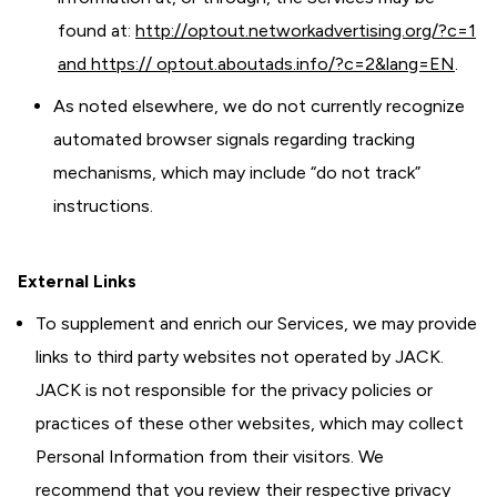
found at:
http://optout.networkadvertising.org/?c=1
and https:// optout.aboutads.info/?c=2&lang=EN
.
As noted elsewhere, we do not currently recognize
automated browser signals regarding tracking
mechanisms, which may include “do not track”
instructions.
External Links
To supplement and enrich our Services, we may provide
links to third party websites not operated by JACK.
JACK is not responsible for the privacy policies or
practices of these other websites, which may collect
Personal Information from their visitors. We
recommend that you review their respective privacy