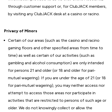
through customer support or, for ClubJACK members,
by visiting any ClubJACK desk at a casino or racino.
Privacy of Minors
Certain of our areas (such as the casino and racino
gaming floors and other specified areas from time to
time) as well as certain of our activities (such as
gambling and alcohol consumption) are only intended
for persons 21 and older (or 18 and older for pari‐
mutuel wagering). If you are under the age of 21 (or 18
for pari‐mutuel wagering), you may neither access nor
attempt to access those areas nor participate in
activities that are restricted to persons of such age or
older. We do not knowingly collect or allow the