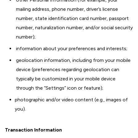
mailing address, phone number, driver’s license
number, state identification card number, passport
number, naturalization number, and/or social security
number);
information about your preferences and interests;
geolocation information, including from your mobile
device (preferences regarding geolocation can
typically be customized in your mobile device
through the “Settings” icon or feature);
photographic and/or video content (e.g., images of
you).
Transaction Information