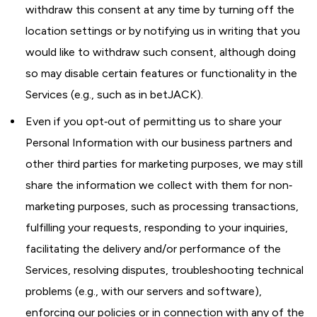
withdraw this consent at any time by turning off the
location settings or by notifying us in writing that you
would like to withdraw such consent, although doing
so may disable certain features or functionality in the
Services (e.g., such as in betJACK).
Even if you opt‐out of permitting us to share your
Personal Information with our business partners and
other third parties for marketing purposes, we may still
share the information we collect with them for non‐
marketing purposes, such as processing transactions,
fulfilling your requests, responding to your inquiries,
facilitating the delivery and/or performance of the
Services, resolving disputes, troubleshooting technical
problems (e.g., with our servers and software),
enforcing our policies or in connection with any of the