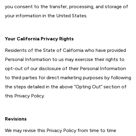
you consent to the transfer, processing, and storage of
your information in the United States.
Your California Privacy Rights
Residents of the State of California who have provided
Personal Information to us may exercise their rights to
opt-out of our disclosure of their Personal Information
to third parties for direct marketing purposes by following
the steps detailed in the above “Opting Out” section of
this Privacy Policy.
Revisions
We may revise this Privacy Policy from time to time