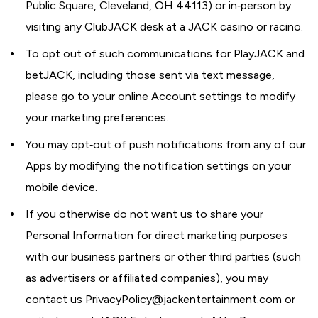
Public Square, Cleveland, OH 44113) or in‐person by
visiting any ClubJACK desk at a JACK casino or racino.
To opt out of such communications for PlayJACK and
betJACK, including those sent via text message,
please go to your online Account settings to modify
your marketing preferences.
You may opt‐out of push notifications from any of our
Apps by modifying the notification settings on your
mobile device.
If you otherwise do not want us to share your
Personal Information for direct marketing purposes
with our business partners or other third parties (such
as advertisers or affiliated companies), you may
contact us PrivacyPolicy@jackentertainment.com or