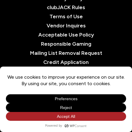
clubJACK Rules
Terms of Use
Vendor Inquires
Acceptable Use Policy
Responsible Gaming
Mailing List Removal Request
Credit Application
Guest Code of Conduct
tiktok
linkedin
youtube
100 Public Square, Cleveland, OH 44113
216-297-4777
Must be 21 or older to gamble or participate in promotions. Must be 18 or older
for pari-mutuel wagering. Not marketed to and void if used by anyone in the
Ohio Voluntary Exclusion Program or anyone banned / excluded by or with
JACK Entertainment LLC.
Gambling Problem? OH: 1-800-MY-RESET