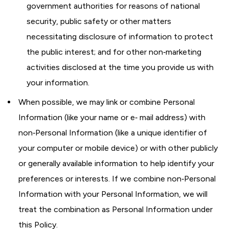
government authorities for reasons of national
security, public safety or other matters
necessitating disclosure of information to protect
the public interest; and for other non‐marketing
activities disclosed at the time you provide us with
your information.
When possible, we may link or combine Personal
Information (like your name or e‐ mail address) with
non‐Personal Information (like a unique identifier of
your computer or mobile device) or with other publicly
or generally available information to help identify your
preferences or interests. If we combine non‐Personal
Information with your Personal Information, we will
treat the combination as Personal Information under
this Policy.