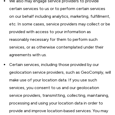
We also may engage service providers to provide
certain services to us or to perform certain services
on our behalf including analytics, marketing, fulfillment,
etc. In some cases, service providers may collect or be
provided with access to your information as
reasonably necessary for them to perform such
services, or as otherwise contemplated under their
agreements with us.
Certain services, including those provided by our
geolocation service providers, such as GeoComply, will
make use of your location data. If you use such
services, you consent to us and our geolocation
service providers, transmitting, collecting, maintaining,
processing and using your location data in order to
provide and improve location‐based services. You may