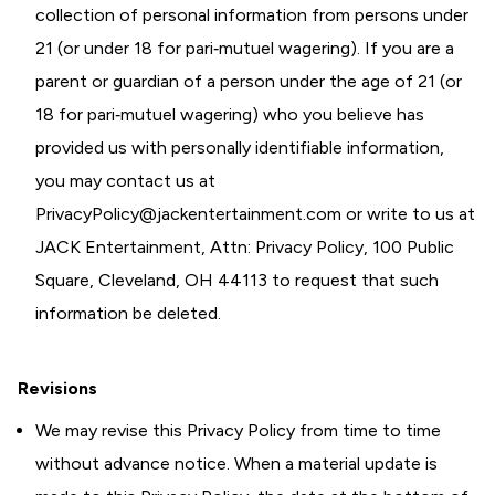
collection of personal information from persons under
21 (or under 18 for pari‐mutuel wagering). If you are a
parent or guardian of a person under the age of 21 (or
18 for pari‐mutuel wagering) who you believe has
provided us with personally identifiable information,
you may contact us at
PrivacyPolicy@jackentertainment.com or write to us at
JACK Entertainment, Attn: Privacy Policy, 100 Public
Square, Cleveland, OH 44113 to request that such
information be deleted.
Revisions
We may revise this Privacy Policy from time to time
without advance notice. When a material update is