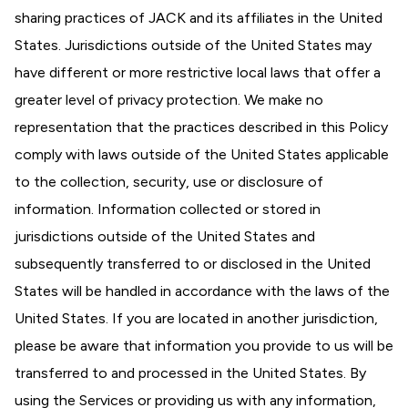
sharing practices of JACK and its affiliates in the United
States. Jurisdictions outside of the United States may
have different or more restrictive local laws that offer a
greater level of privacy protection. We make no
representation that the practices described in this Policy
comply with laws outside of the United States applicable
to the collection, security, use or disclosure of
information. Information collected or stored in
jurisdictions outside of the United States and
subsequently transferred to or disclosed in the United
States will be handled in accordance with the laws of the
United States. If you are located in another jurisdiction,
please be aware that information you provide to us will be
transferred to and processed in the United States. By
using the Services or providing us with any information,