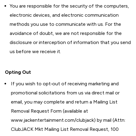
You are responsible for the security of the computers,
electronic devices, and electronic communication
methods you use to communicate with us. For the
avoidance of doubt, we are not responsible for the
disclosure or interception of information that you send
us before we receive it.
Opting Out
If you wish to opt‐out of receiving marketing and
promotional solicitations from us via direct mail or
email, you may complete and return a Mailing List
Removal Request Form (available at
www.jackentertainment.com/clubjack) by mail (Attn:
ClubJACK Mkt Mailing List Removal Request, 100