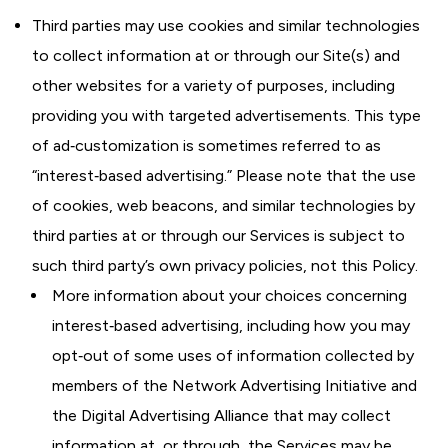
Third parties may use cookies and similar technologies
to collect information at or through our Site(s) and
other websites for a variety of purposes, including
providing you with targeted advertisements. This type
of ad‐customization is sometimes referred to as
“interest‐based advertising.” Please note that the use
of cookies, web beacons, and similar technologies by
third parties at or through our Services is subject to
such third party’s own privacy policies, not this Policy.
More information about your choices concerning
interest‐based advertising, including how you may
opt‐out of some uses of information collected by
members of the Network Advertising Initiative and
the Digital Advertising Alliance that may collect
information at, or through, the Services may be