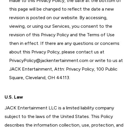
made to this Privacy Policy, the date at the bottom of
this page will be changed to reflect the date a new
revision is posted on our website. By accessing,
viewing, or using our Services, you consent to the
revision of this Privacy Policy and the Terms of Use
then in effect. If there are any questions or concerns
about this Privacy Policy, please contact us at
PrivacyPolicy@jackentertainment.com or write to us at
JACK Entertainment, Attn: Privacy Policy, 100 Public
Square, Cleveland, OH 44113.
U.S. Law
JACK Entertainment LLC is a limited liability company
subject to the laws of the United States. This Policy
describes the information collection, use, protection, and