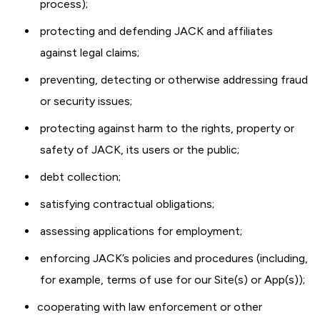
process);
protecting and defending JACK and affiliates
against legal claims;
preventing, detecting or otherwise addressing fraud
or security issues;
protecting against harm to the rights, property or
safety of JACK, its users or the public;
debt collection;
satisfying contractual obligations;
assessing applications for employment;
enforcing JACK’s policies and procedures (including,
for example, terms of use for our Site(s) or App(s));
cooperating with law enforcement or other