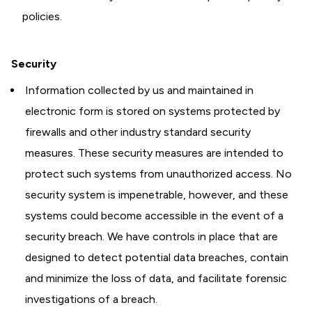
policies.
Security
Information collected by us and maintained in
electronic form is stored on systems protected by
firewalls and other industry standard security
measures. These security measures are intended to
protect such systems from unauthorized access. No
security system is impenetrable, however, and these
systems could become accessible in the event of a
security breach. We have controls in place that are
designed to detect potential data breaches, contain
and minimize the loss of data, and facilitate forensic
investigations of a breach.