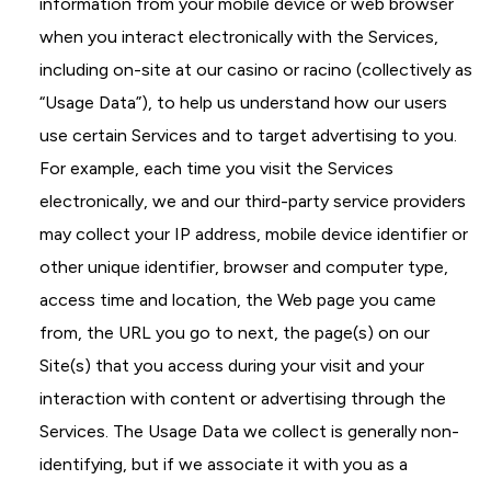
information from your mobile device or web browser
when you interact electronically with the Services,
including on-site at our casino or racino (collectively as
“Usage Data”), to help us understand how our users
use certain Services and to target advertising to you.
For example, each time you visit the Services
electronically, we and our third-party service providers
may collect your IP address, mobile device identifier or
other unique identifier, browser and computer type,
access time and location, the Web page you came
from, the URL you go to next, the page(s) on our
Site(s) that you access during your visit and your
interaction with content or advertising through the
Services. The Usage Data we collect is generally non-
identifying, but if we associate it with you as a