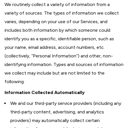
We routinely collect a variety of information from a
variety of sources. The types of information we collect
varies, depending on your use of our Services, and
includes both information by which someone could
identify you as a specific, identifiable person, such as
your name, email address, account numbers, etc.
(collectively, “Personal Information”) and other, non-
identifying information. Types and sources of information
we collect may include but are not limited to the
following:
Information Collected Automatically
We and our third-party service providers (including any
third-party content, advertising, and analytics
providers) may automatically collect certain