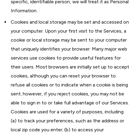
specific, identifiable person, we will treat it as Personal
Information.
Cookies and local storage may be set and accessed on
your computer. Upon your first visit to the Services, a
cookie or local storage may be sent to your computer
that uniquely identifies your browser. Many major web
services use cookies to provide useful features for
their users. Most browsers are initially set up to accept
cookies, although you can reset your browser to
refuse all cookies or to indicate when a cookie is being
sent; however, if you reject cookies, you may not be
able to sign in to or take full advantage of our Services.
Cookies are used for a variety of purposes, including:
(a) to track your preferences, such as the address or
local zip code you enter; (b) to access your