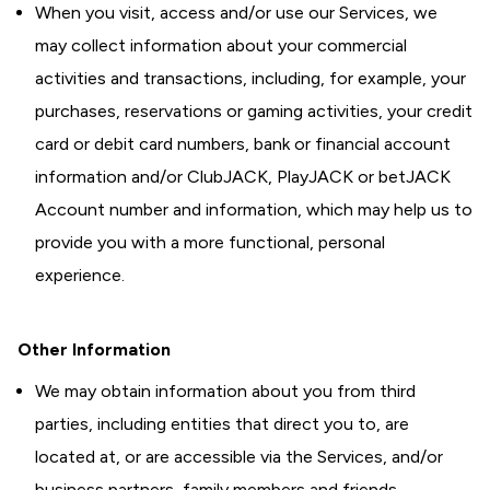
When you visit, access and/or use our Services, we
may collect information about your commercial
activities and transactions, including, for example, your
purchases, reservations or gaming activities, your credit
card or debit card numbers, bank or financial account
information and/or ClubJACK, PlayJACK or betJACK
Account number and information, which may help us to
provide you with a more functional, personal
experience.
Other Information
We may obtain information about you from third
parties, including entities that direct you to, are
located at, or are accessible via the Services, and/or
business partners, family members and friends.