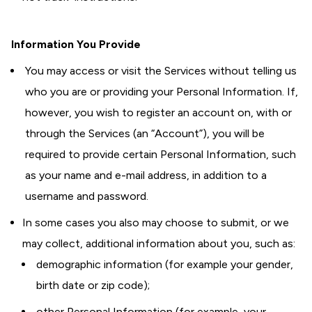
Information You Provide
You may access or visit the Services without telling us
who you are or providing your Personal Information. If,
however, you wish to register an account on, with or
through the Services (an “Account”), you will be
required to provide certain Personal Information, such
as your name and e-mail address, in addition to a
username and password.
In some cases you also may choose to submit, or we
may collect, additional information about you, such as:
demographic information (for example your gender,
birth date or zip code);
other Personal Information (for example, your