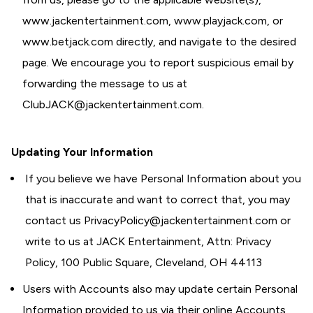
www.jackentertainment.com, www.playjack.com, or
www.betjack.com directly, and navigate to the desired
page. We encourage you to report suspicious email by
forwarding the message to us at
ClubJACK@jackentertainment.com.
Updating Your Information
If you believe we have Personal Information about you
that is inaccurate and want to correct that, you may
contact us PrivacyPolicy@jackentertainment.com or
write to us at JACK Entertainment, Attn: Privacy
Policy, 100 Public Square, Cleveland, OH 44113
Users with Accounts also may update certain Personal
Information provided to us via their online Accounts,