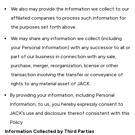
We also may provide the information we collect to our
affiliated companies to process such information for
the purposes set forth above.
We may share any information we collect (including
your Personal Information) with any successor to all or
part of our business in connection with any sale,
purchase, merger, reorganization, license or other
transaction involving the transfer or conveyance of
rights to any material asset of JACK.
By providing your information, including Personal
Information, to us, you hereby expressly consent to
JACK’s use and disclosure thereof consistent with this
Policy.
Information Collected by Third Parties