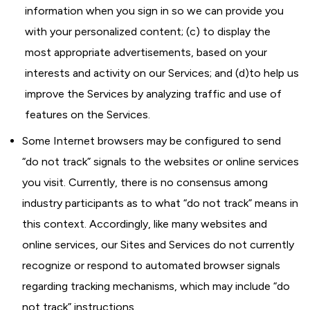
information when you sign in so we can provide you
with your personalized content; (c) to display the
most appropriate advertisements, based on your
interests and activity on our Services; and (d)to help us
improve the Services by analyzing traffic and use of
features on the Services.
Some Internet browsers may be configured to send
“do not track” signals to the websites or online services
you visit. Currently, there is no consensus among
industry participants as to what “do not track” means in
this context. Accordingly, like many websites and
online services, our Sites and Services do not currently
recognize or respond to automated browser signals
regarding tracking mechanisms, which may include “do
not track” instructions.