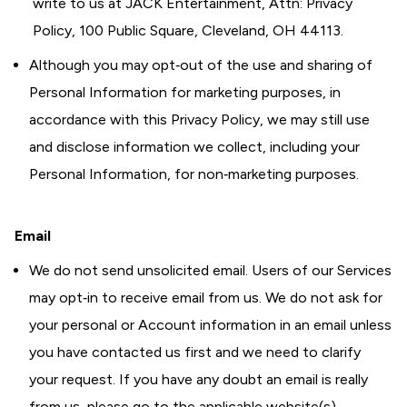
write to us at JACK Entertainment, Attn: Privacy
Policy, 100 Public Square, Cleveland, OH 44113.
Although you may opt‐out of the use and sharing of
Personal Information for marketing purposes, in
accordance with this Privacy Policy, we may still use
and disclose information we collect, including your
Personal Information, for non‐marketing purposes.
Email
We do not send unsolicited email. Users of our Services
may opt‐in to receive email from us. We do not ask for
your personal or Account information in an email unless
you have contacted us first and we need to clarify
your request. If you have any doubt an email is really
from us, please go to the applicable website(s),