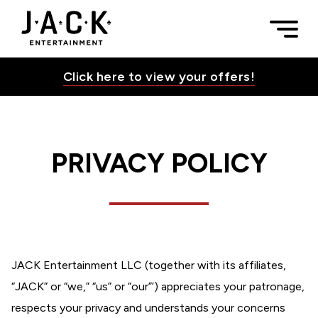
Skip to content
Privacy Policy | JACK Entertainment
Togg
JACK Entertainment
Click here to view your offers!
Toggle Su
PRIVACY POLICY
Toggle Su
Toggle Su
JACK Entertainment LLC (together with its affiliates,
“JACK” or “we,” “us” or “our”’) appreciates your patronage,
respects your privacy and understands your concerns
Toggle Su