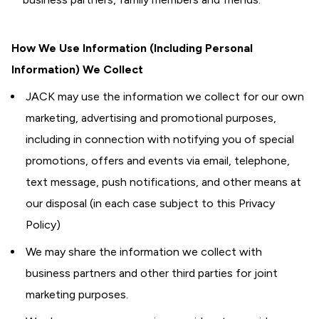
How We Use Information (Including Personal
Information) We Collect
JACK may use the information we collect for our own
marketing, advertising and promotional purposes,
including in connection with notifying you of special
promotions, offers and events via email, telephone,
text message, push notifications, and other means at
our disposal (in each case subject to this Privacy
Policy)
We may share the information we collect with
business partners and other third parties for joint
marketing purposes.