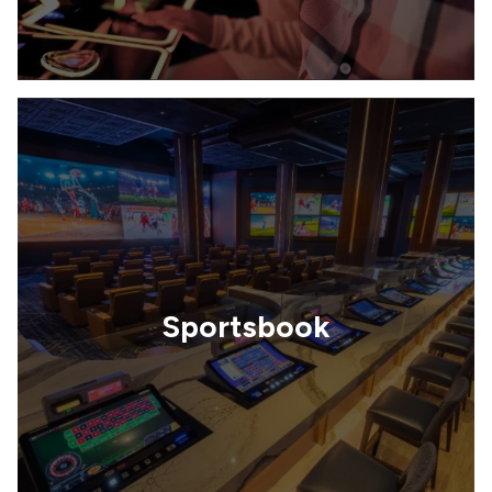
Sportsbook