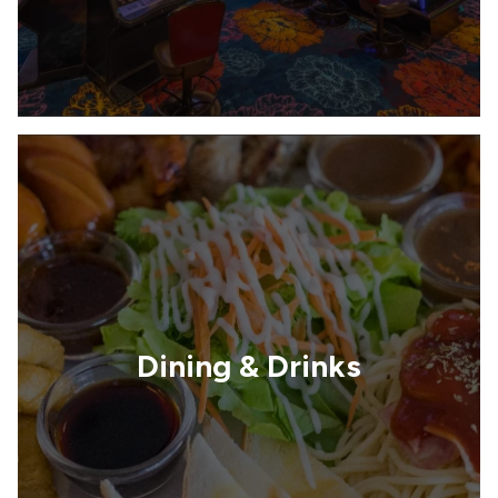
Dining & Drinks