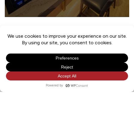
Hospitality at It’s Finest
Our Hosts are here to help elevate
your JACK experience! Have
questions? Reach out to someone
on the team. We look forward to
getting to know you!