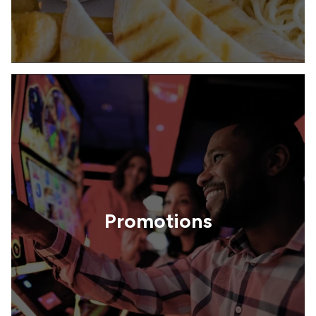
Promotions