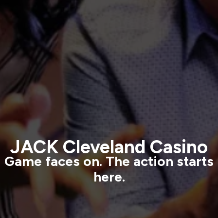
JACK Cleveland Casino
Game faces on. The action starts
here.