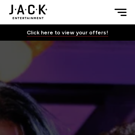
Skip to content
Cleveland Casino | JACK Entertainment
Togg
JACK Entertainment
Click here to view your offers!
Toggle Su
Toggle Su
Toggle Su
Toggle Su