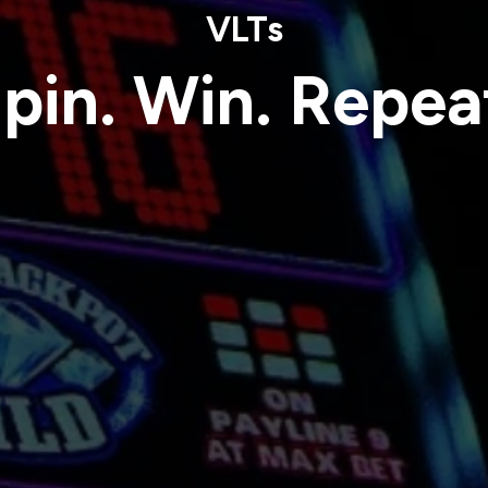
VLTs
pin. Win. Repea