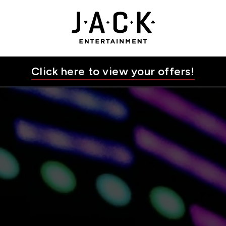
JACK Entertainment
Click here to view your offers!