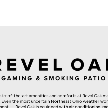
s
nk
Dragon Link
Mo’ Mo’ Mo’ Mummy
Super Hot Flaming Pots Mr
tate-of-the-art amenities and comforts at Revel Oak ma
. Even the most uncertain Northeast Ohio weather won
ent — Revel Oak is equipped with air conditioning, radi