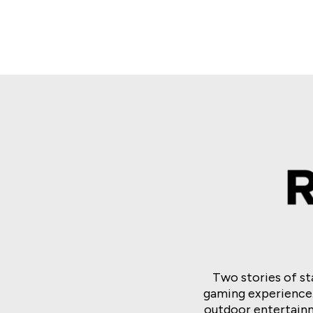
Buffalo and Friend
Lightning Dollar Li
Spooky Link
Two stories of s
gaming experience
outdoor entertainm