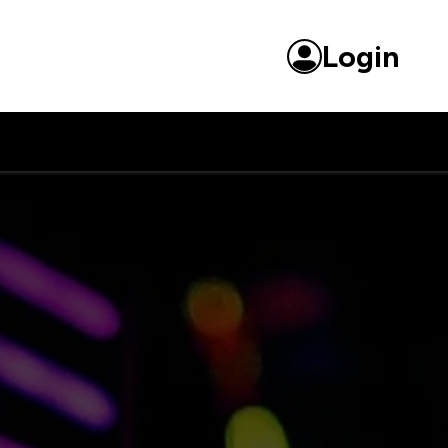
Login