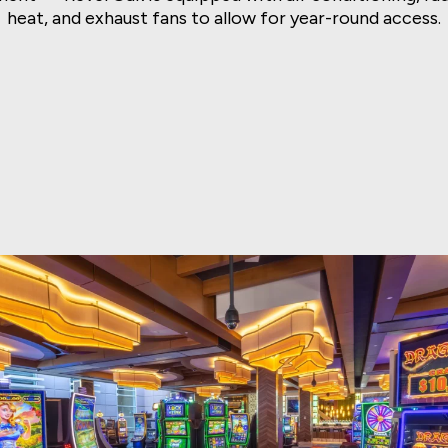
heat, and exhaust fans to allow for year-round access.