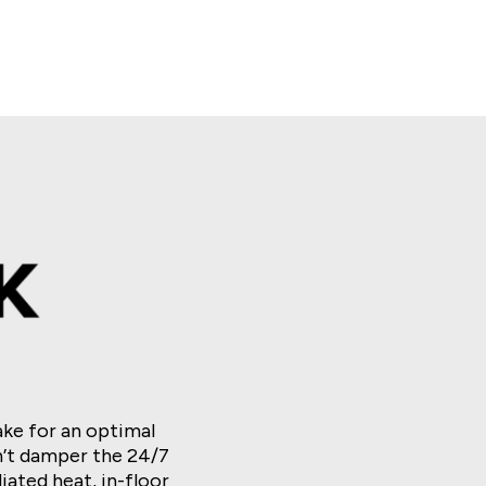
s. Wong
Huff N’ Even More Puff
Phoenix Link
Ultimate Fire Link Triple Nova
ke for an optimal
’t damper the 24/7
ated heat, in-floor