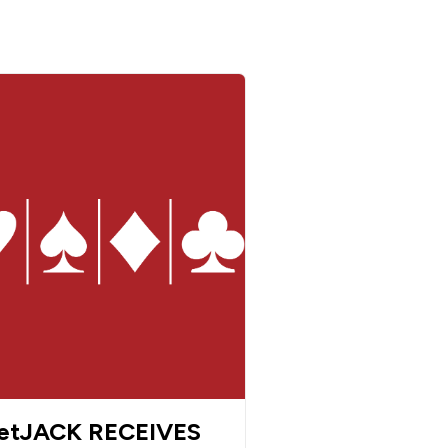
etJACK RECEIVES