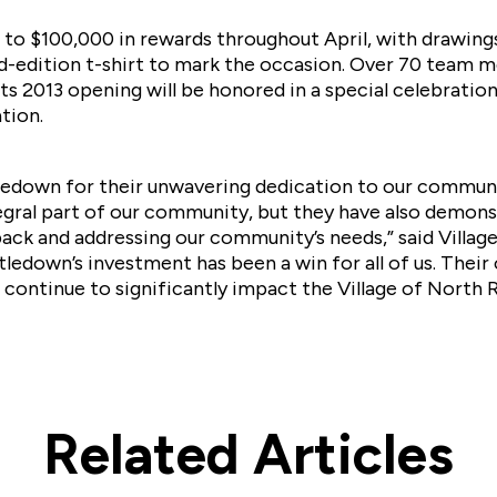
 to $100,000 in rewards throughout April, with drawing
ited-edition t-shirt to mark the occasion. Over 70 tea
ts 2013 opening will be honored in a special celebration
tion.
down for their unwavering dedication to our communit
egral part of our community, but they have also demons
ck and addressing our community’s needs,” said Villag
ledown’s investment has been a win for all of us. Their
 continue to significantly impact the Village of North R
Related Articles