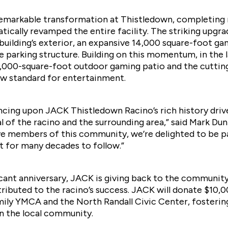
remarkable transformation at Thistledown, completing
tically revamped the entire facility. The striking upgr
uilding’s exterior, an expansive 14,000 square-foot gam
e parking structure. Building on this momentum, in the 
2,000-square-foot outdoor gaming patio and the cutt
ew standard for entertainment.
cing upon JACK Thistledown Racino’s rich history drive
al of the racino and the surrounding area,” said Mark 
ve members of this community, we’re delighted to be pa
 for many decades to follow.”
icant anniversary, JACK is giving back to the community
buted to the racino’s success. JACK will donate $10,0
mily YMCA and the North Randall Civic Center, fosteri
in the local community.