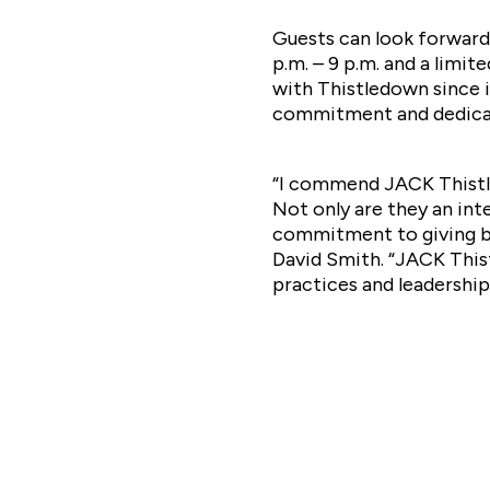
Guests can look forward
p.m. – 9 p.m. and a lim
with Thistledown since i
commitment and dedica
“I commend JACK Thistle
Not only are they an int
commitment to giving ba
David Smith. “JACK Thist
practices and leadership