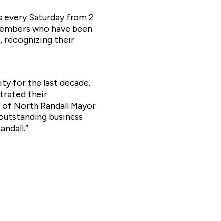
s every Saturday from 2
m members who have been
, recognizing their
y for the last decade.
trated their
e of North Randall Mayor
 outstanding business
andall.”