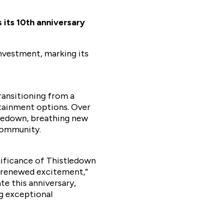
its 10th anniversary
nvestment, marking its
ransitioning from a
rtainment options. Over
tledown, breathing new
 community.
ificance of Thistledown
ng renewed excitement,”
e this anniversary,
g exceptional