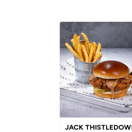
JACK THISTLEDO