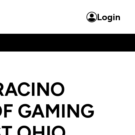
ntertainment
Login
RACINO
OF GAMING
T OHIO