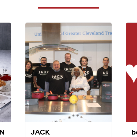
WN
JACK
b