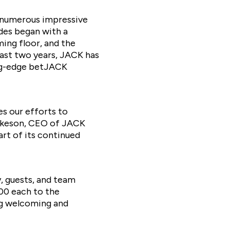
 numerous impressive
ades began with a
ing floor, and the
last two years, JACK has
ing-edge betJACK
s our efforts to
Dunkeson, CEO of JACK
rt of its continued
, guests, and team
00 each to the
ng welcoming and