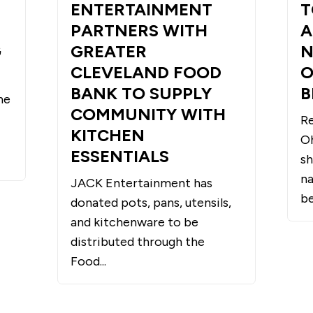
ENTERTAINMENT
T
PARTNERS WITH
A
G
GREATER
N
CLEVELAND FOOD
O
BANK TO SUPPLY
B
he
COMMUNITY WITH
Re
KITCHEN
O
ESSENTIALS
sh
na
JACK Entertainment has
be
donated pots, pans, utensils,
and kitchenware to be
distributed through the
Food...