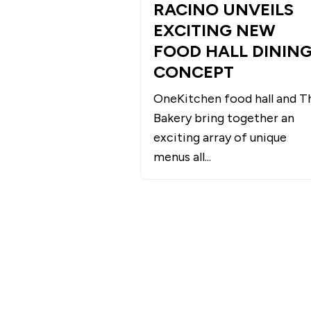
RACINO UNVEILS
EXCITING NEW
FOOD HALL DININ
CONCEPT
OneKitchen food hall and T
Bakery bring together an
exciting array of unique
menus all...