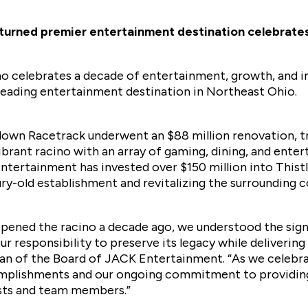
turned premier entertainment destination celebrates 
 celebrates a decade of entertainment, growth, and i
 leading entertainment destination in Northeast Ohio.
edown Racetrack underwent an $88 million renovation, t
vibrant racino with an array of gaming, dining, and ente
ntertainment has invested over $150 million into This
tury-old establishment and revitalizing the surrounding
ened the racino a decade ago, we understood the sign
r responsibility to preserve its legacy while deliveri
an of the Board of JACK Entertainment. “As we celebrat
omplishments and our ongoing commitment to providin
sts and team members.”