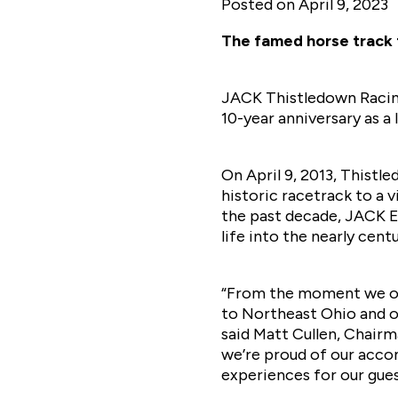
Posted on
April 9, 2023
The famed horse track 
JACK Thistledown Racino
10-year anniversary as a
On April 9, 2013, Thistl
historic racetrack to a 
the past decade, JACK E
life into the nearly cen
“From the moment we op
to Northeast Ohio and ou
said Matt Cullen, Chairm
we’re proud of our acc
experiences for our gue