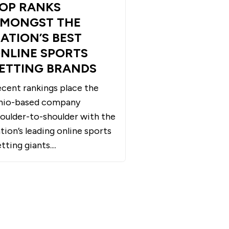
OP RANKS
MONGST THE
ATION’S BEST
NLINE SPORTS
ETTING BRANDS
cent rankings place the
hio-based company
oulder-to-shoulder with the
tion’s leading online sports
tting giants....