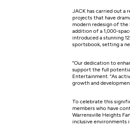
JACK has carried out a 
projects that have drama
modern redesign of the b
addition of a 1,000-spac
introduced a stunning 1
sportsbook, setting a n
“Our dedication to enhan
support the full potenti
Entertainment. “As acti
growth and development
To celebrate this signif
members who have contri
Warrensville Heights Fa
inclusive environments 