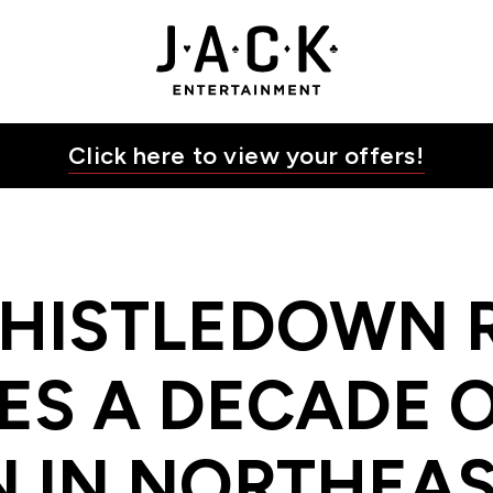
 OF GAMING ACTION IN NORTHEAST OHIO | JACK E
JACK Entertainment
Click here to view your offers!
THISTLEDOWN 
ES A DECADE 
N IN NORTHEAS