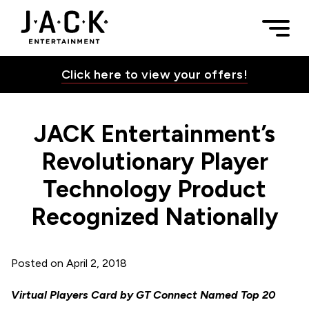
Skip to content
JACK Entertainment’s Revolutionary Player Technology Produ
Togg
JACK Entertainment
Click here to view your offers!
JACK Entertainment’s
Toggle Su
Revolutionary Player
Technology Product
Toggle Su
Recognized Nationally
Toggle Su
Posted on
April 2, 2018
Virtual Players Card by GT Connect Named Top 20
Toggle Su