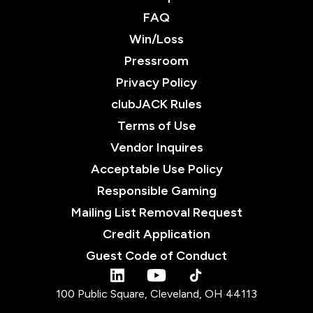
FAQ
Win/Loss
Pressroom
Privacy Policy
clubJACK Rules
Terms of Use
Vendor Inquires
Acceptable Use Policy
Responsible Gaming
Mailing List Removal Request
Credit Application
Guest Code of Conduct
tiktok
linkedin
youtube
100 Public Square, Cleveland, OH 44113