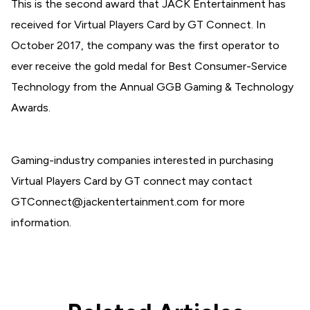
This is the second award that JACK Entertainment has
received for Virtual Players Card by GT Connect. In
October 2017, the company was the first operator to
ever receive the gold medal for Best Consumer-Service
Technology from the Annual GGB Gaming & Technology
Awards.
Gaming-industry companies interested in purchasing
Virtual Players Card by GT connect may contact
GTConnect@jackentertainment.com for more
information.