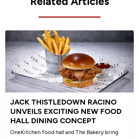
Related Articles
JACK THISTLEDOWN RACINO
UNVEILS EXCITING NEW FOOD
HALL DINING CONCEPT
OneKitchen food hall and The Bakery bring