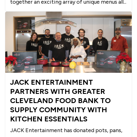
together an exciting array of unique menus all...
JACK ENTERTAINMENT
PARTNERS WITH GREATER
CLEVELAND FOOD BANK TO
SUPPLY COMMUNITY WITH
KITCHEN ESSENTIALS
JACK Entertainment has donated pots, pans,