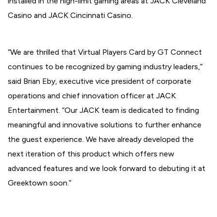
installed in the high-limit gaming areas at JACK Cleveland
Casino and JACK Cincinnati Casino.
“We are thrilled that Virtual Players Card by GT Connect
continues to be recognized by gaming industry leaders,”
said Brian Eby, executive vice president of corporate
operations and chief innovation officer at JACK
Entertainment. “Our JACK team is dedicated to finding
meaningful and innovative solutions to further enhance
the guest experience. We have already developed the
next iteration of this product which offers new
advanced features and we look forward to debuting it at
Greektown soon.”