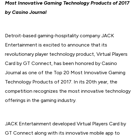
Most Innovative Gaming Technology Products of 2017
by Casino Journal
Detroit-based gaming-hospitality company JACK
Entertainment is excited to announce that its
revolutionary player technology product, Virtual Players
Card by GT Connect, has been honored by Casino
Journal as one of the Top 20 Most Innovative Gaming
Technology Products of 2017. In its 20th year, the
competition recognizes the most innovative technology
offerings in the gaming industry.
JACK Entertainment developed Virtual Players Card by
GT Connect along with its innovative mobile app to