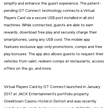
simplify and enhance the guest experience. The patent-
pending GT Connect technology connects a Virtual
Players Card via a secure USB port installed in all slot
machines. While connected, guests are able to earn
rewards, download free play and securely charge their
smartphones, using any USB cord. The mobile app
features exclusive app-only promotions, comps and free
play bonuses. The app also allows guests to request their
vehicles from valet, redeem comps at restaurants, access
offers on the go, and more.
Virtual Players Card by GT Connect launched in January
2017 at JACK Entertainment’s portfolio property
Greektown Casino-Hotel in Detroit and was recently