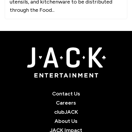
utensils, and kitchenware to be distributed
through the Food...
JACK Entertainment
Contact Us
Careers
clubJACK
About Us
JACK Impact