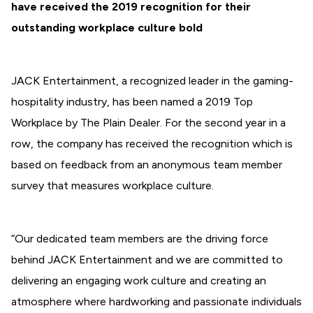
have received the 2019 recognition for their
outstanding workplace culture bold
JACK Entertainment, a recognized leader in the gaming-
hospitality industry, has been named a 2019 Top
Workplace by The Plain Dealer. For the second year in a
row, the company has received the recognition which is
based on feedback from an anonymous team member
survey that measures workplace culture.
“Our dedicated team members are the driving force
behind JACK Entertainment and we are committed to
delivering an engaging work culture and creating an
atmosphere where hardworking and passionate individuals