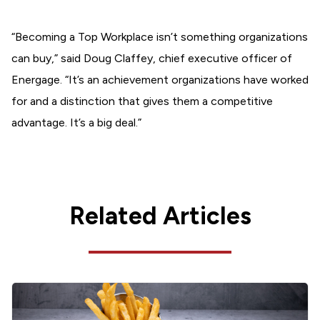
“Becoming a Top Workplace isn’t something organizations
can buy,” said Doug Claffey, chief executive officer of
Energage. “It’s an achievement organizations have worked
for and a distinction that gives them a competitive
advantage. It’s a big deal.”
Related Articles