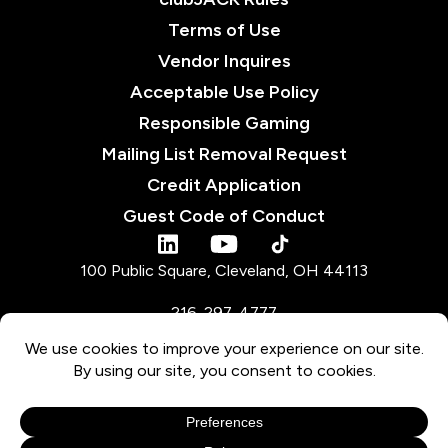
Terms of Use
Vendor Inquires
Acceptable Use Policy
Responsible Gaming
Mailing List Removal Request
Credit Application
Guest Code of Conduct
tiktok
linkedin
youtube
100 Public Square, Cleveland, OH 44113
216-297-4777
Must be 21 or older to gamble or participate in promotions. Must be 18 or older
for pari-mutuel wagering. Not marketed to and void if used by anyone in the
Ohio Voluntary Exclusion Program or anyone banned / excluded by or with
JACK Entertainment LLC.
Gambling Problem? OH: 1-800-MY-RESET
© 2026 JACK Entertainment LLC