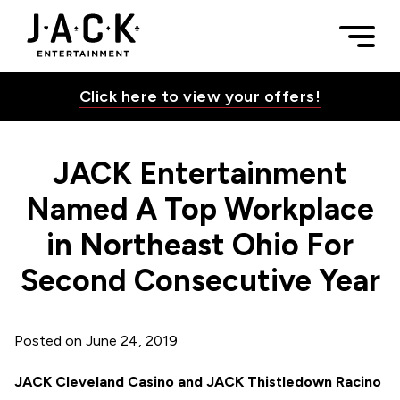
Skip to content
JACK Entertainment Named A Top Workplace in Northeast Oh
Togg
JACK Entertainment
Click here to view your offers!
JACK Entertainment
Toggle Su
Named A Top Workplace
in Northeast Ohio For
Toggle Su
Second Consecutive Year
Toggle Su
Posted on
June 24, 2019
JACK Cleveland Casino and JACK Thistledown Racino
Toggle Su