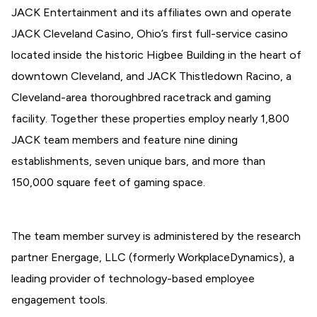
JACK Entertainment and its affiliates own and operate
JACK Cleveland Casino, Ohio’s first full-service casino
located inside the historic Higbee Building in the heart of
downtown Cleveland, and JACK Thistledown Racino, a
Cleveland-area thoroughbred racetrack and gaming
facility. Together these properties employ nearly 1,800
JACK team members and feature nine dining
establishments, seven unique bars, and more than
150,000 square feet of gaming space.
The team member survey is administered by the research
partner Energage, LLC (formerly WorkplaceDynamics), a
leading provider of technology-based employee
engagement tools.