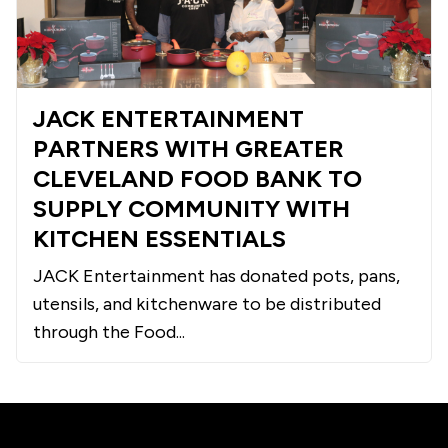
JACK ENTERTAINMENT
PARTNERS WITH GREATER
CLEVELAND FOOD BANK TO
SUPPLY COMMUNITY WITH
KITCHEN ESSENTIALS
JACK Entertainment has donated pots, pans,
utensils, and kitchenware to be distributed
through the Food...