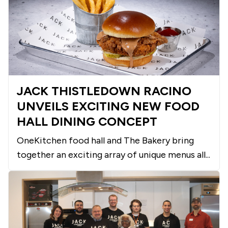
JACK THISTLEDOWN RACINO
UNVEILS EXCITING NEW FOOD
HALL DINING CONCEPT
OneKitchen food hall and The Bakery bring
together an exciting array of unique menus all...