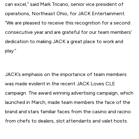
can excel,” said Mark Tricano, senior vice president of
operations, Northeast Ohio, for JACK Entertainment.
“We are pleased to receive this recognition for a second
consecutive year and are grateful for our team members’
dedication to making JACK a great place to work and
play.”
JACK’s emphasis on the importance of team members
was made evident in the recent JACK Loves CLE
campaign. The award winning advertising campaign, which
launched in March, made team members the face of the
brand and stars familiar faces from the casino and racino
from chefs to dealers, slot attendants and valet hosts.