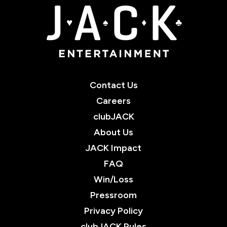
JACK Entertainment
Contact Us
Careers
clubJACK
About Us
JACK Impact
FAQ
Win/Loss
Pressroom
Privacy Policy
clubJACK Rules