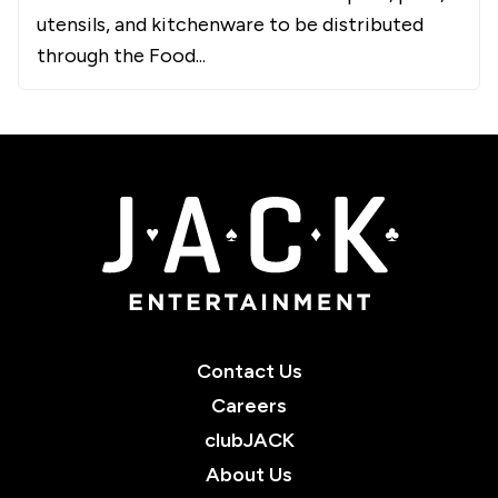
utensils, and kitchenware to be distributed
through the Food...
JACK Entertainment
Contact Us
Careers
clubJACK
About Us