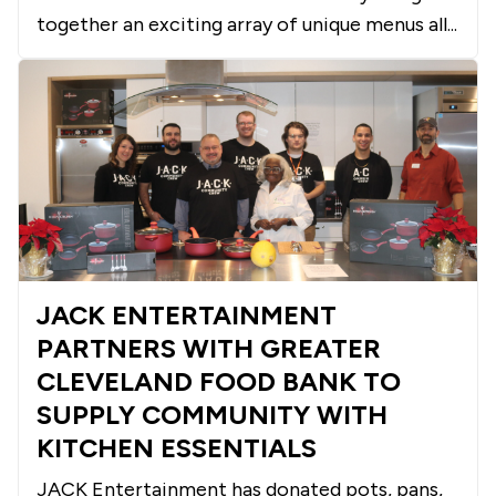
together an exciting array of unique menus all...
JACK ENTERTAINMENT
PARTNERS WITH GREATER
CLEVELAND FOOD BANK TO
SUPPLY COMMUNITY WITH
KITCHEN ESSENTIALS
JACK Entertainment has donated pots, pans,