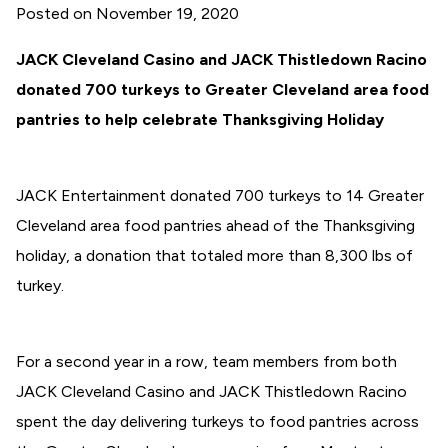
Posted on
November 19, 2020
JACK Cleveland Casino and JACK Thistledown Racino
donated 700 turkeys to Greater Cleveland area food
pantries to help celebrate Thanksgiving Holiday
JACK Entertainment donated 700 turkeys to 14 Greater
Cleveland area food pantries ahead of the Thanksgiving
holiday, a donation that totaled more than 8,300 lbs of
turkey.
For a second year in a row, team members from both
JACK Cleveland Casino and JACK Thistledown Racino
spent the day delivering turkeys to food pantries across