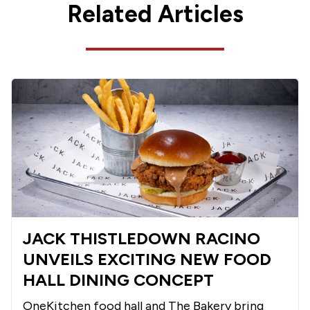
Related Articles
JACK THISTLEDOWN RACINO
UNVEILS EXCITING NEW FOOD
HALL DINING CONCEPT
OneKitchen food hall and The Bakery bring