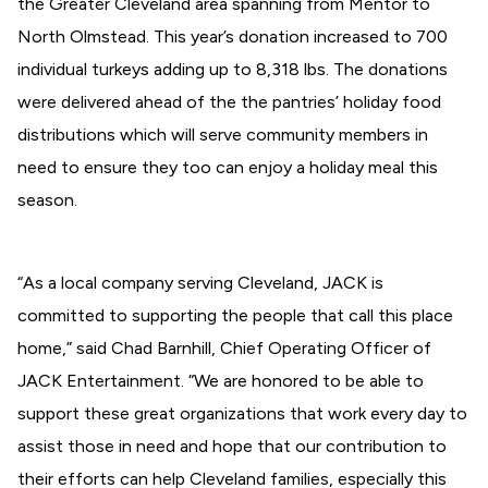
the Greater Cleveland area spanning from Mentor to
North Olmstead. This year’s donation increased to 700
individual turkeys adding up to 8,318 lbs. The donations
were delivered ahead of the the pantries’ holiday food
distributions which will serve community members in
need to ensure they too can enjoy a holiday meal this
season.
“As a local company serving Cleveland, JACK is
committed to supporting the people that call this place
home,” said Chad Barnhill, Chief Operating Officer of
JACK Entertainment. “We are honored to be able to
support these great organizations that work every day to
assist those in need and hope that our contribution to
their efforts can help Cleveland families, especially this