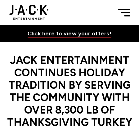
Skip to content
JACK ENTERTAINMENT CONTINUES HOLIDAY TRADITION B
Togg
JACK Entertainment
Click here to view your offers!
JACK ENTERTAINMENT
Toggle Su
CONTINUES HOLIDAY
TRADITION BY SERVING
Toggle Su
THE COMMUNITY WITH
OVER 8,300 LB OF
Toggle Su
THANKSGIVING TURKEY
Toggle Su