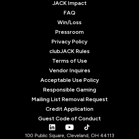
JACK Impact
FAQ
Win/Loss
Pressroom
Privacy Policy
clubJACK Rules
Terms of Use
Vendor Inquires
Acceptable Use Policy
Responsible Gaming
Mailing List Removal Request
Credit Application
Guest Code of Conduct
tiktok
linkedin
youtube
100 Public Square, Cleveland, OH 44113