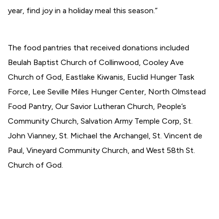
year, find joy in a holiday meal this season.”
The food pantries that received donations included
Beulah Baptist Church of Collinwood, Cooley Ave
Church of God, Eastlake Kiwanis, Euclid Hunger Task
Force, Lee Seville Miles Hunger Center, North Olmstead
Food Pantry, Our Savior Lutheran Church, People’s
Community Church, Salvation Army Temple Corp, St.
John Vianney, St. Michael the Archangel, St. Vincent de
Paul, Vineyard Community Church, and West 58th St.
Church of God.