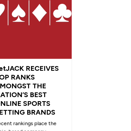
etJACK RECEIVES
OP RANKS
MONGST THE
ATION’S BEST
NLINE SPORTS
ETTING BRANDS
cent rankings place the