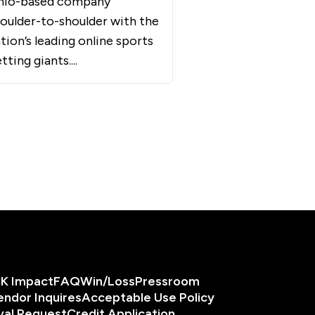
hio-based company
oulder-to-shoulder with the
tion’s leading online sports
tting giants....
K Impact
FAQ
Win/Loss
Pressroom
endor Inquires
Acceptable Use Policy
val Request
Credit Application