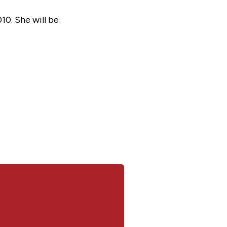
0. She will be