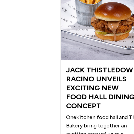
JACK THISTLEDO
RACINO UNVEILS
EXCITING NEW
FOOD HALL DININ
CONCEPT
OneKitchen food hall and T
Bakery bring together an