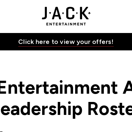
K Entertainment
JACK Entertainment
Click here to view your offers!
Entertainment A
eadership Rost