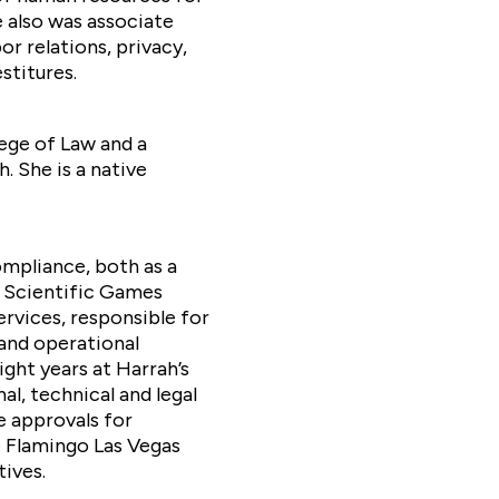
e also was associate
or relations, privacy,
stitures.
ege of Law and a
. She is a native
ompliance, both as a
 Scientific Games
rvices, responsible for
and operational
ght years at Harrah’s
l, technical and legal
e approvals for
e Flamingo Las Vegas
tives.