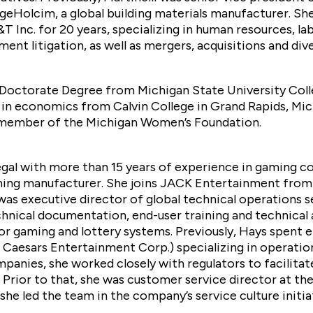
argeHolcim, a global building materials manufacturer. Sh
 Inc. for 20 years, specializing in human resources, lab
t litigation, as well as mergers, acquisitions and dive
s Doctorate Degree from Michigan State University Coll
in economics from Calvin College in Grand Rapids, Mich
e member of the Michigan Women’s Foundation.
legal with more than 15 years of experience in gaming c
ming manufacturer. She joins JACK Entertainment from
s executive director of global technical operations se
hnical documentation, end-user training and technical 
r gaming and lottery systems. Previously, Hays spent ei
Caesars Entertainment Corp.) specializing in operationa
anies, she worked closely with regulators to facilitat
Prior to that, she was customer service director at th
he led the team in the company’s service culture initia