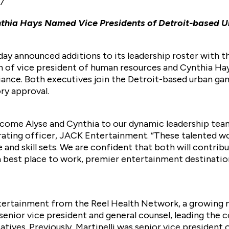
17
ynthia Hays Named Vice Presidents of Detroit-base
y announced additions to its leadership roster with 
on of vice president of human resources and Cynthia Hay
iance. Both executives join the Detroit-based urban g
ry approval.
lcome Alyse and Cynthia to our dynamic leadership tea
rating officer, JACK Entertainment. “These talented 
and skill sets. We are confident that both will contribu
a best place to work, premier entertainment destinati
ntertainment from the Reel Health Network, a growing
senior vice president and general counsel, leading the c
atives. Previously, Martinelli was senior vice president