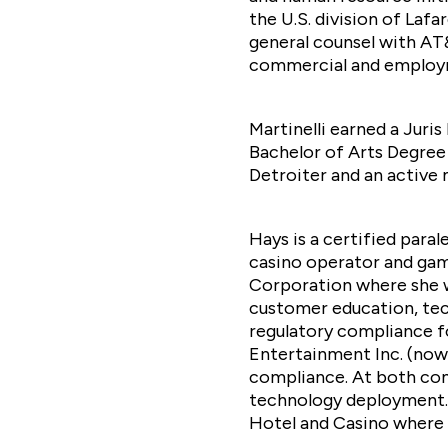
the U.S. division of Laf
general counsel with AT&T
commercial and employmen
Martinelli earned a Juri
Bachelor of Arts Degree 
Detroiter and an activ
Hays is a certified para
casino operator and ga
Corporation where she wa
customer education, tec
regulatory compliance fo
Entertainment Inc. (now 
compliance. At both comp
technology deployment. 
Hotel and Casino where s