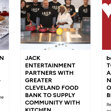
WN
JACK
b
ENTERTAINMENT
T
PARTNERS WITH
A
G
GREATER
N
CLEVELAND FOOD
O
BANK TO SUPPLY
B
he
COMMUNITY WITH
Re
KITCHEN