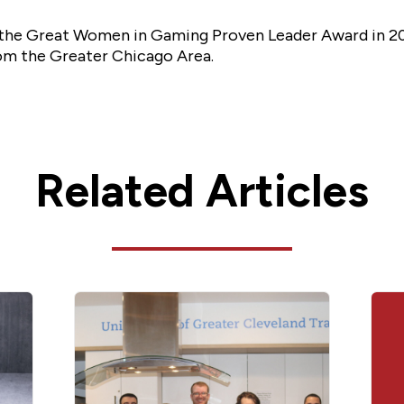
f the Great Women in Gaming Proven Leader Award in 201
rom the Greater Chicago Area.
Related Articles