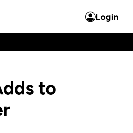
Login
dds to
er