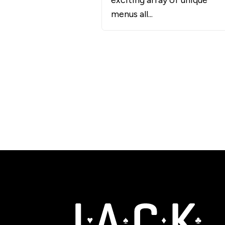
exciting array of unique
menus all...
JACK Entertainment