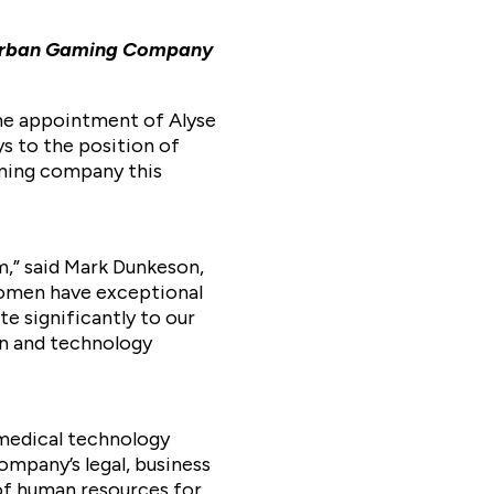
d Urban Gaming Company
the appointment of Alyse
s to the position of
aming company this
m,” said Mark Dunkeson,
women have exceptional
te significantly to our
on and technology
 medical technology
ompany’s legal, business
 of human resources for