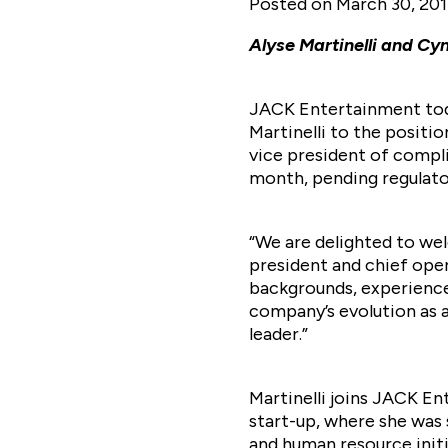
Posted on
March 30, 20
Alyse Martinelli and C
JACK Entertainment toda
Martinelli to the positi
vice president of compl
month, pending regulato
“We are delighted to we
president and chief ope
backgrounds, experience 
company’s evolution as 
leader.”
Martinelli joins JACK E
start-up, where she was 
and human resource initi