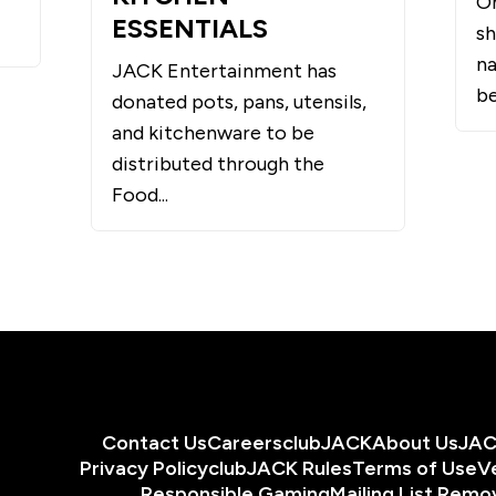
O
ESSENTIALS
sh
na
JACK Entertainment has
be
donated pots, pans, utensils,
and kitchenware to be
distributed through the
Food...
Contact Us
Careers
clubJACK
About Us
JAC
Privacy Policy
clubJACK Rules
Terms of Use
V
Responsible Gaming
Mailing List Remo