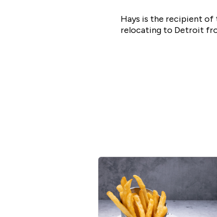
Hays is the recipient o
relocating to Detroit f