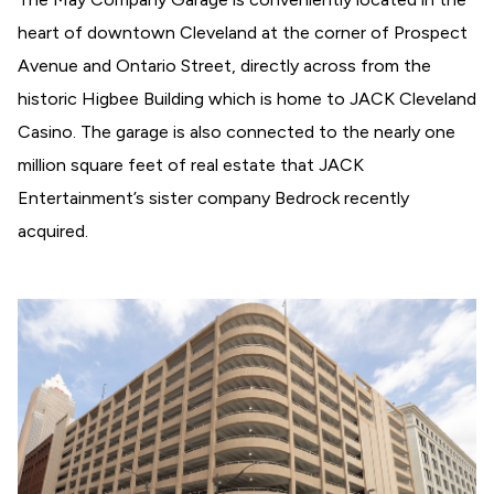
heart of downtown Cleveland at the corner of Prospect
Avenue and Ontario Street, directly across from the
historic Higbee Building which is home to JACK Cleveland
Casino. The garage is also connected to the nearly one
million square feet of real estate that JACK
Entertainment’s sister company Bedrock recently
acquired.