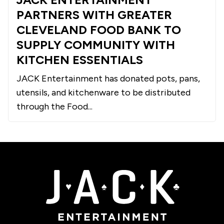
PARTNERS WITH GREATER
CLEVELAND FOOD BANK TO
SUPPLY COMMUNITY WITH
KITCHEN ESSENTIALS
JACK Entertainment has donated pots, pans,
utensils, and kitchenware to be distributed
through the Food...
JACK Entertainment