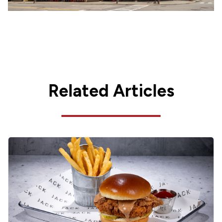
Related Articles