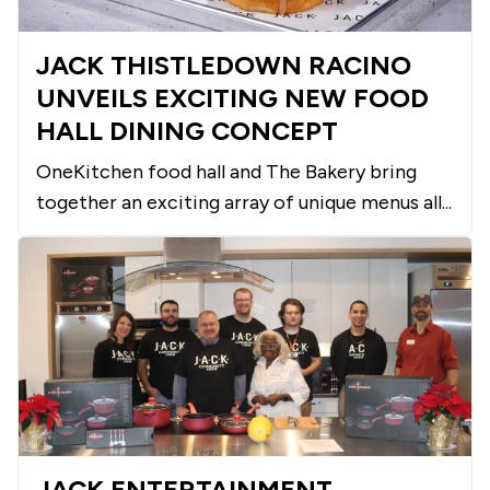
JACK THISTLEDOWN RACINO
UNVEILS EXCITING NEW FOOD
HALL DINING CONCEPT
OneKitchen food hall and The Bakery bring
together an exciting array of unique menus all...
JACK ENTERTAINMENT