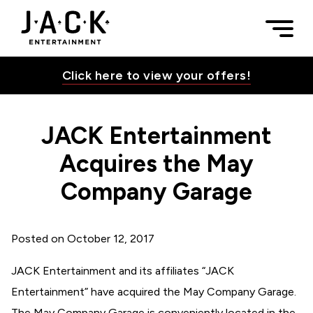
Skip to content
JACK Entertainment Acquires the May Company Garage | JA
Togg
JACK Entertainment
Click here to view your offers!
JACK Entertainment
Toggle Su
Acquires the May
Company Garage
Toggle Su
Posted on
October 12, 2017
Toggle Su
JACK Entertainment and its affiliates “JACK
Entertainment” have acquired the May Company Garage.
Toggle Su
The May Company Garage is conveniently located in the