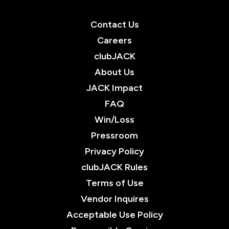
Contact Us
Careers
clubJACK
About Us
JACK Impact
FAQ
Win/Loss
Pressroom
Privacy Policy
clubJACK Rules
Terms of Use
Vendor Inquires
Acceptable Use Policy