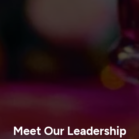
Meet Our Leadership