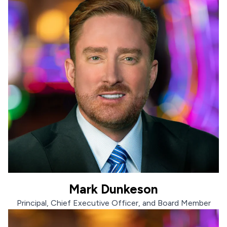
Mark Dunkeson
Mark Dunkeson
Principal, Chief Executive Officer, and Board Member