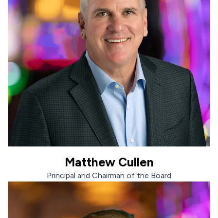
Matthew Cullen
Matthew Cullen
Principal and Chairman of the Board