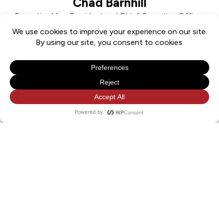
Chad Barnhill
Executive Vice President and Chief Operating Officer