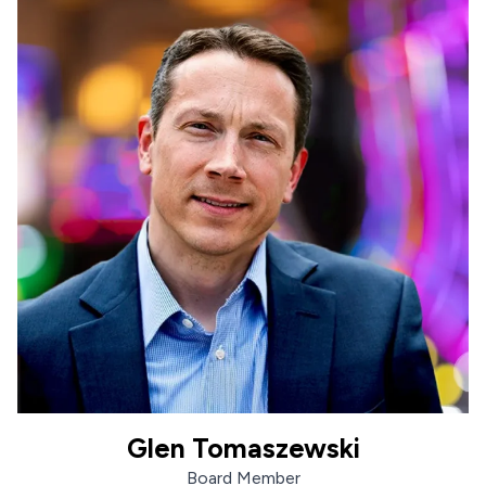
Glen Tomaszewski
Glen Tomaszewski
Board Member