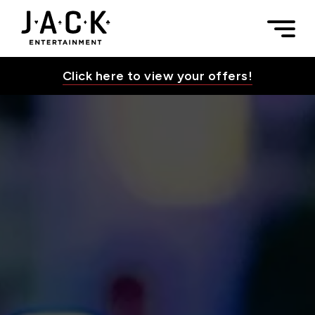
Skip to content
Leadership | JACK Entertainment
Togg
JACK Entertainment
Click here to view your offers!
Toggle Su
Toggle Su
Toggle Su
Toggle Su