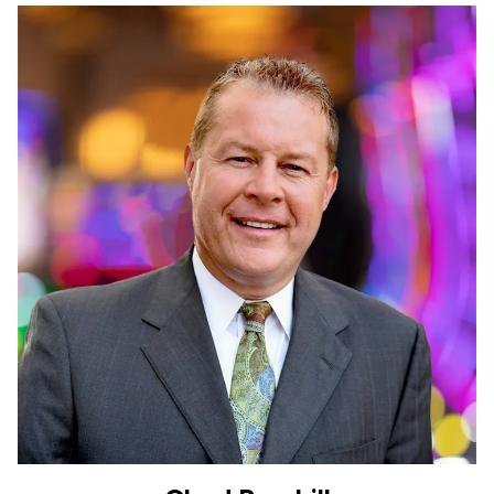
Chad Barnhill