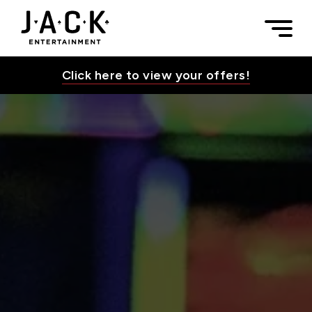
Skip to content
Gaming | JACK Entertainment
Togg
JACK Entertainment
Click here to view your offers!
Toggle Su
Toggle Su
Toggle Su
Toggle Su