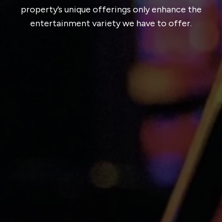
property’s unique offerings only enhance the
entertainment variety we have to offer.