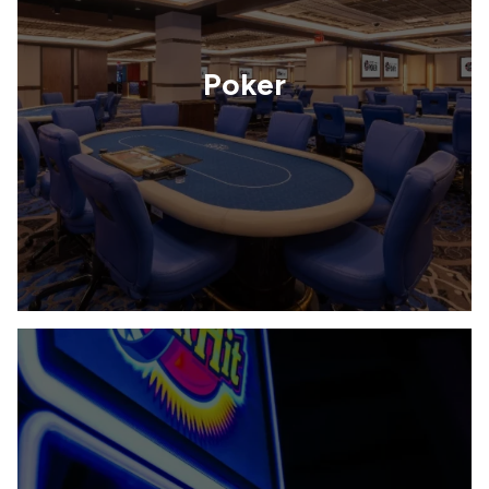
Poker