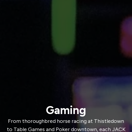
Gaming
From thoroughbred horse racing at Thistledown
to Table Games and Poker downtown, each JACK