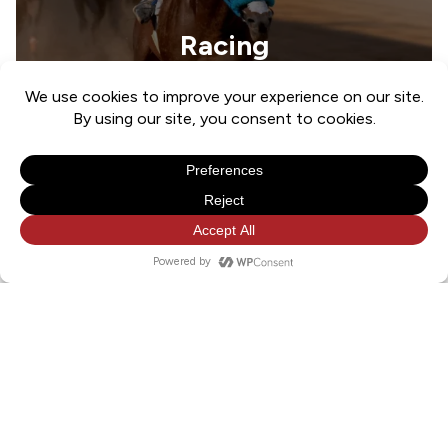
Racing