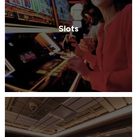
Slots