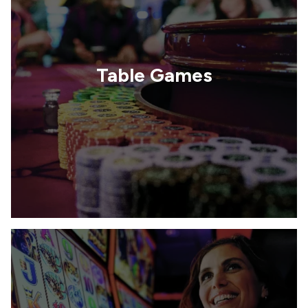
Table Games