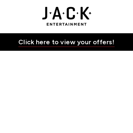
JACK Entertainment
Click here to view your offers!