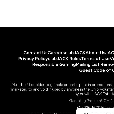
Contact Us
Careers
clubJACK
About Us
JAC
Privacy Policy
clubJACK Rules
Terms of Use
V
Responsible Gaming
Mailing List Remo
Guest Code of 
Must be 21 or older to gamble or participate in promotions.
marketed to and void if used by anyone in the Ohio Volunta
by or with JACK Entert
Gambling Problem? OH: 
© 2026 JACK Enterta