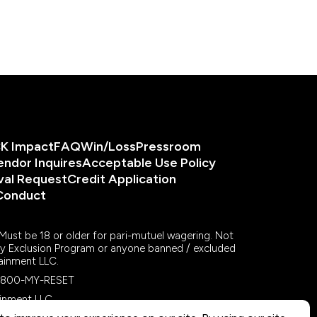
K Impact
FAQ
Win/Loss
Pressroom
endor Inquires
Acceptable Use Policy
val Request
Credit Application
Conduct
 Must be 18 or older for pari-mutuel wagering. Not
ry Exclusion Program or anyone banned / excluded
ainment LLC.
1-800-MY-RESET
inment LLC