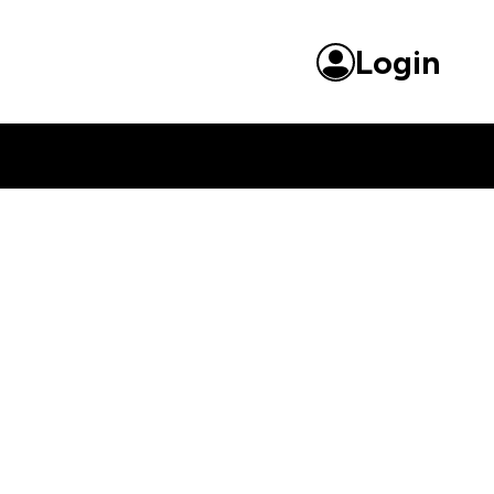
Login