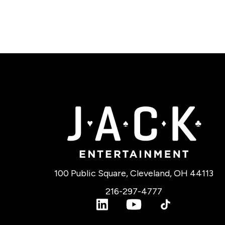
JACK Entertainment
100 Public Square, Cleveland, OH 44113
216-297-4777
tiktok
linkedin
youtube