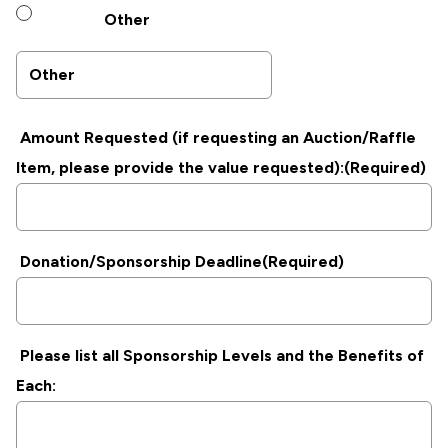
Other
Amount Requested (if requesting an Auction/Raffle
Item, please provide the value requested):
(Required)
Donation/Sponsorship Deadline
(Required)
Please list all Sponsorship Levels and the Benefits of
Each: