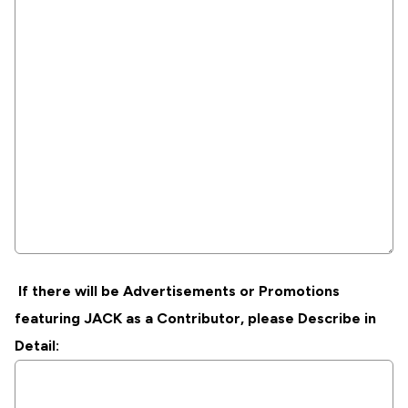
If there will be Advertisements or Promotions
featuring JACK as a Contributor, please Describe in
Detail: