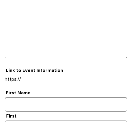
Link to Event Information
First Name
First