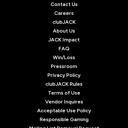
Contact Us
Careers
clubJACK
About Us
JACK Impact
FAQ
Win/Loss
Pressroom
Privacy Policy
clubJACK Rules
Terms of Use
Vendor Inquires
Acceptable Use Policy
Responsible Gaming