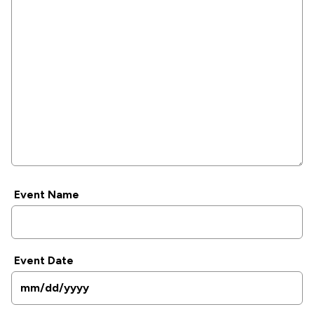
Event Name
Event Date
MM