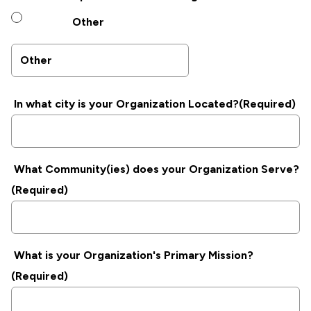
Other
In what city is your Organization Located?
(Required)
What Community(ies) does your Organization Serve?
(Required)
What is your Organization's Primary Mission?
(Required)