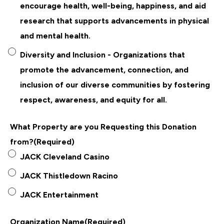
encourage health, well-being, happiness, and aid
research that supports advancements in physical
and mental health.
Diversity and Inclusion - Organizations that
promote the advancement, connection, and
inclusion of our diverse communities by fostering
respect, awareness, and equity for all.
What Property are you Requesting this Donation
from?
(Required)
JACK Cleveland Casino
JACK Thistledown Racino
JACK Entertainment
Organization Name
(Required)