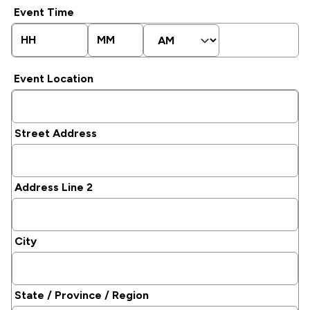
slash
Event Time
DD
slash
Hours
Minutes
AM/PM
YYYY
Event Location
Street Address
Address Line 2
City
State / Province / Region