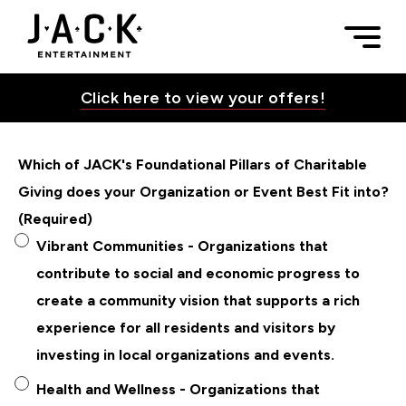
Skip to content
Donation Requests | JACK Entertainment
Togg
JACK Entertainment
Click here to view your offers!
Which of JACK's Foundational Pillars of Charitable
Toggle Su
Giving does your Organization or Event Best Fit into?
(Required)
Toggle Su
Vibrant Communities - Organizations that
contribute to social and economic progress to
create a community vision that supports a rich
Toggle Su
experience for all residents and visitors by
investing in local organizations and events.
Health and Wellness - Organizations that
Toggle Su