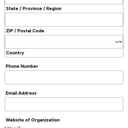
State / Province / Region
ZIP / Postal Code
Country
Phone Number
Email Address
Website of Organization