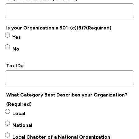
Is your Organization a 501-(c)(3)?
(Required)
Yes
No
Tax ID#
What Category Best Describes your Organization?
(Required)
Local
National
Local Chapter of a National Organization