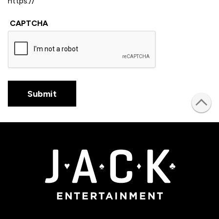
CAPTCHA
Submit
JACK Entertainment