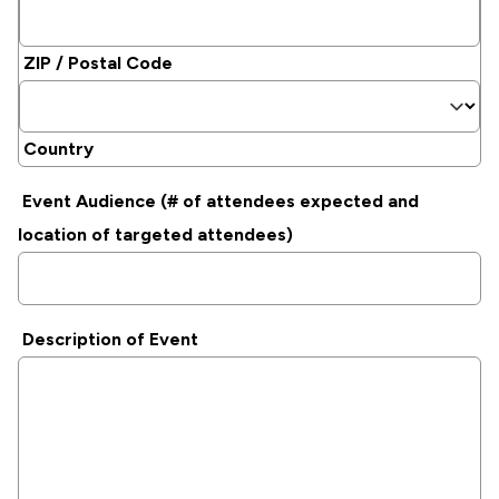
ZIP / Postal Code
Country
Event Audience (# of attendees expected and
location of targeted attendees)
Description of Event