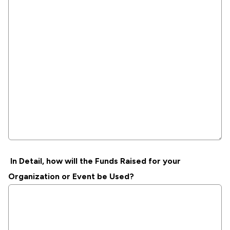
In Detail, how will the Funds Raised for your
Organization or Event be Used?