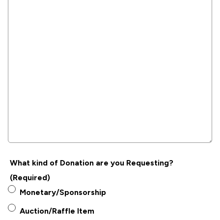
What kind of Donation are you Requesting?
(Required)
Monetary/Sponsorship
Auction/Raffle Item