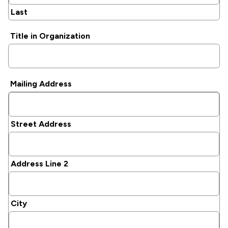
Last
Title in Organization
Mailing Address
Street Address
Address Line 2
City