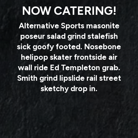
NOW CATERING!
Alternative Sports masonite
poseur salad grind stalefish
sick goofy footed. Nosebone
helipop skater frontside air
wall ride Ed Templeton grab.
Smith grind lipslide rail street
sketchy drop in.