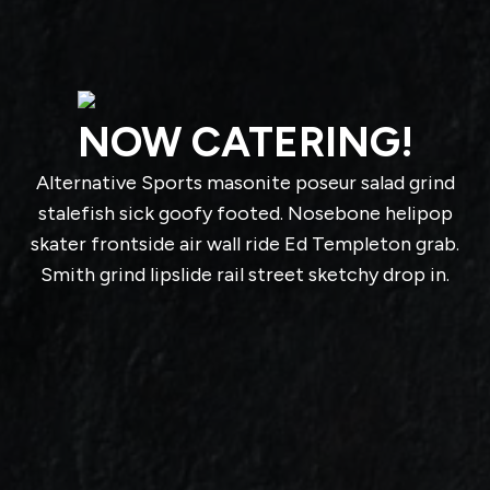
NOW CATERING!
Alternative Sports masonite poseur salad grind
stalefish sick goofy footed. Nosebone helipop
skater frontside air wall ride Ed Templeton grab.
Smith grind lipslide rail street sketchy drop in.