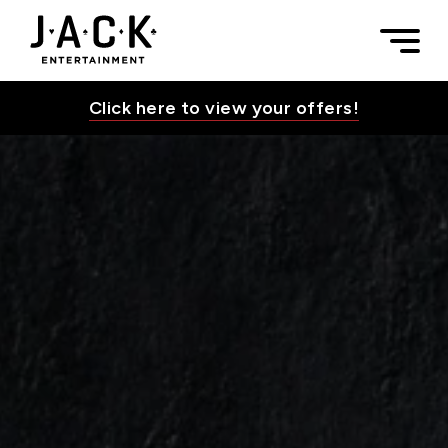
Skip to content
Culinary Catering — TEST PAGE | JACK Entertainment
Togg
JACK Entertainment
Click here to view your offers!
Toggle Su
Toggle Su
Toggle Su
Toggle Su