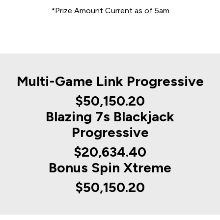
*Prize Amount Current as of 5am
Multi-Game Link Progressive
$50,150.20
Blazing 7s Blackjack
Progressive
$20,634.40
Bonus Spin Xtreme
$50,150.20