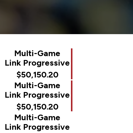
Multi-Game
Link Progressive
$50,150.20
Multi-Game
Link Progressive
$50,150.20
Multi-Game
Link Progressive