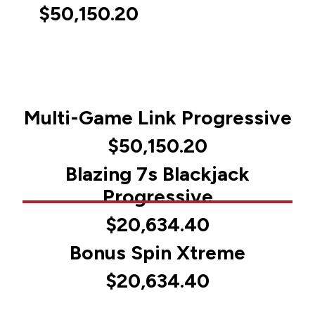
$50,150.20
Multi-Game Link Progressive
$50,150.20
Blazing 7s Blackjack
Progressive
$20,634.40
Bonus Spin Xtreme
$20,634.40