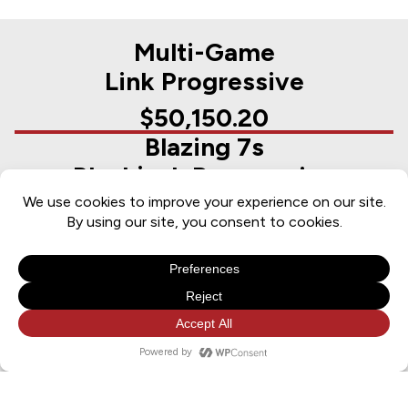
Multi-Game
Link Progressive
$50,150.20
Blazing 7s
Blackjack Progressive
$20,634.40
*Prize Amount Current as of 5am
Blackjack
Commission Free Face Up Pai
Craps
Crapless Craps
Dai Bacc
Dealer Open Pai Gow
DJ Wild
EZ Baccarat
I Luv Suits
Louisiana Stud
Mississippi Stud
Roulette
Three Card Poker
Ultimate Texas Hold’em
Xtreme Hold’em
Table Game Progressives