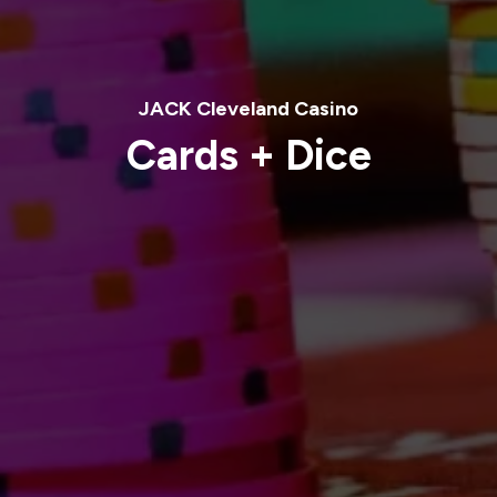
JACK Cleveland Casino
Cards + Dice