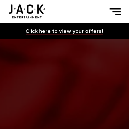
Skip to content
Table Games Copy | JACK Entertainment
Togg
JACK Entertainment
Click here to view your offers!
Toggle Su
Toggle Su
Toggle Su
Toggle Su