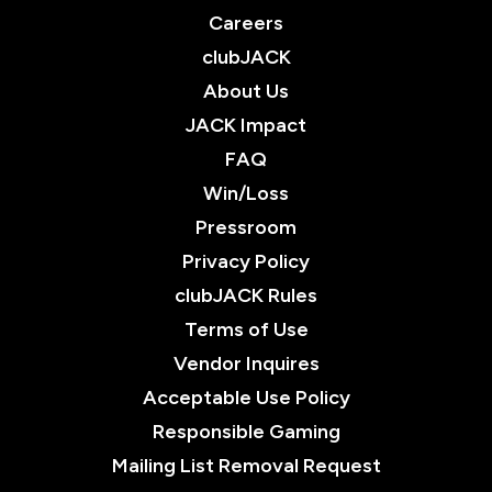
Careers
clubJACK
About Us
JACK Impact
FAQ
Win/Loss
Pressroom
Privacy Policy
clubJACK Rules
Terms of Use
Vendor Inquires
Acceptable Use Policy
Responsible Gaming
Mailing List Removal Request