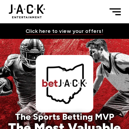
Skip to content
| JACK Entertainment
Togg
JACK Entertainment
Click here to view your offers!
Toggle Su
Toggle Su
Toggle Su
The Sports Betting MVP
The Most Valuable
Toggle Su