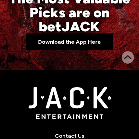
Picks are on
betJACK
Download the App Here
JACK Entertainment
Contact Us